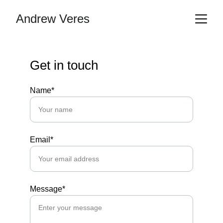
Andrew Veres
Get in touch
Name*
Email*
Message*